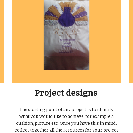
Project designs
The starting point of any project is to identify
what you would like to achieve, for example a
cushion, picture etc. Once you have this in mind,
collect together all the resources for your project