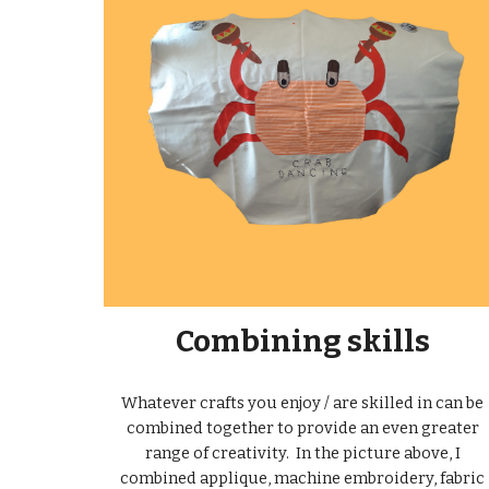
Combining skills
Whatever crafts you enjoy / are skilled in can be
combined together to provide an even greater
range of creativity. In the picture above, I
combined applique, machine embroidery, fabric