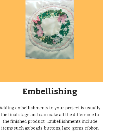
Embellishing
Adding embellishments to your project is usually
the final stage and can make all the difference to
the finished product. Embellishments include
items such as: beads, buttons, lace, gems, ribbon