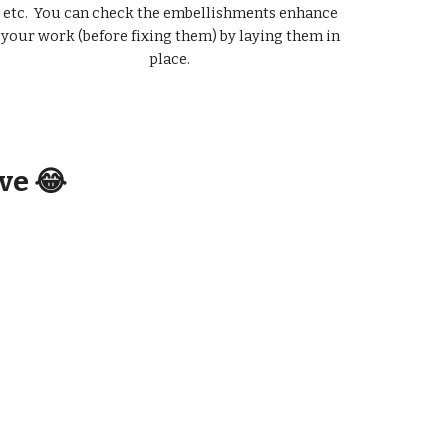
etc. You can check the embellishments enhance
your work (before fixing them) by laying them in
place.
ive 😂