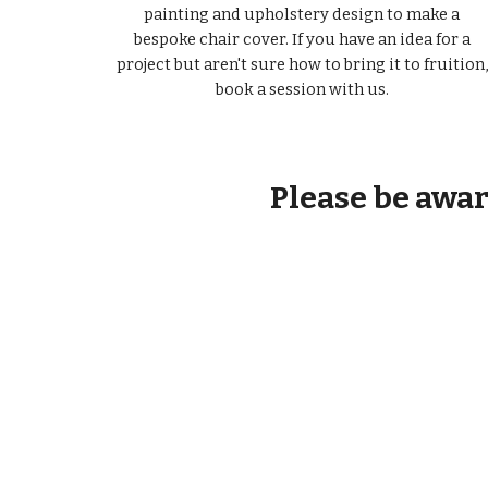
painting and upholstery design to make a
bespoke chair cover. If you have an idea for a
project but aren't sure how to bring it to fruition,
book a session with us.
Please be aware