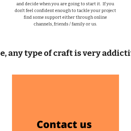
and decide when you are going to start it. If you
don't feel confident enough to tackle your project
find some support either through online
channels, friends / family or us.
, any type of craft is very addict