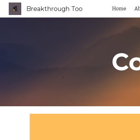
Breakthrough Too
Home
A
Sk
Co