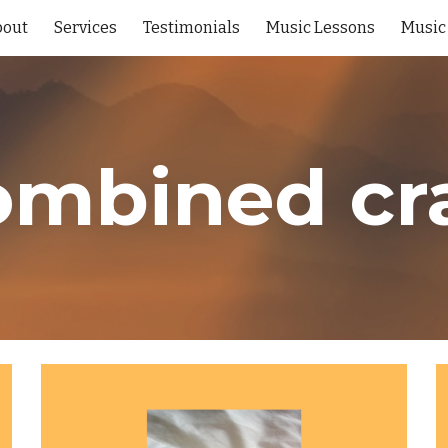
bout
Services
Testimonials
Music Lessons
Music
ip to main content
Skip to navigat
mbined cr