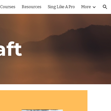
 Courses
Resources
Sing Like A Pro
More
ion
aft